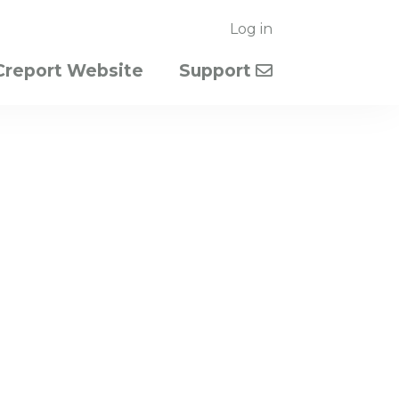
Log in
Creport Website
Support