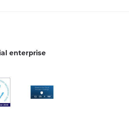
al enterprise