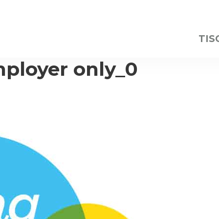
TIS
ployer only_0