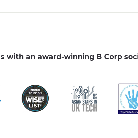
es with an award-winning B Corp soci