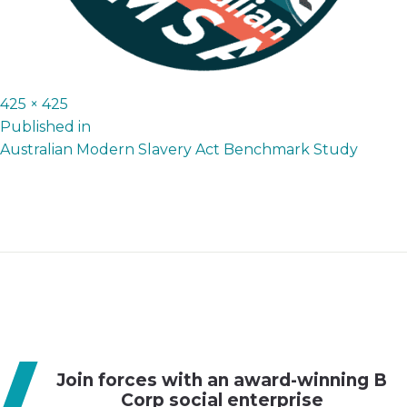
Full
425 × 425
P
size
Published in
Australian Modern Slavery Act Benchmark Study
o
s
t
n
a
v
i
g
Join forces with an award-winning B
a
Corp social enterprise