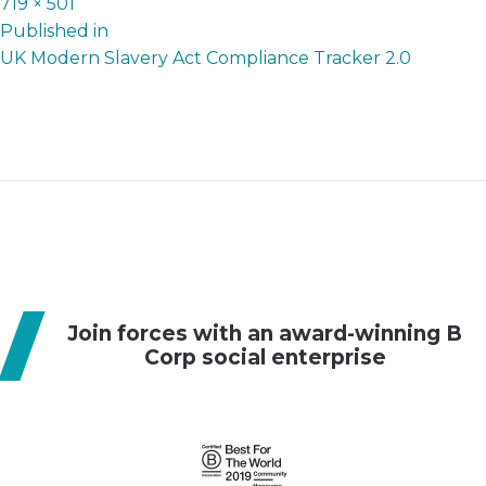
Full
719 × 501
P
size
Published in
UK Modern Slavery Act Compliance Tracker 2.0
o
s
t
n
a
v
i
g
Join forces with an award-winning B
a
Corp social enterprise
t
i
o
n