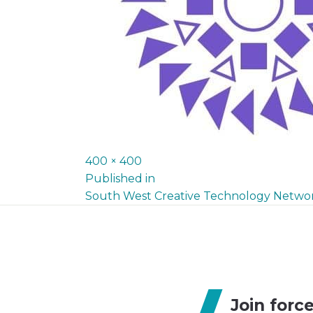
Full
400 × 400
P
size
Published in
South West Creative Technology Netwo
o
s
t
n
Join forc