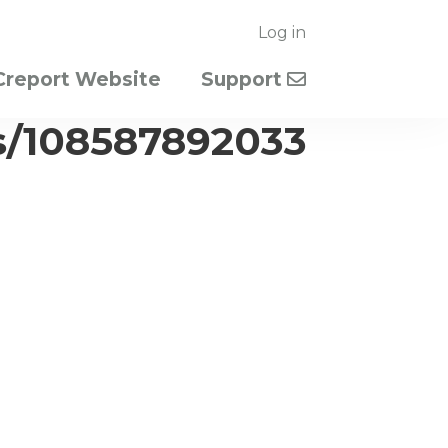
Log in
Creport Website
Support
s/108587892033