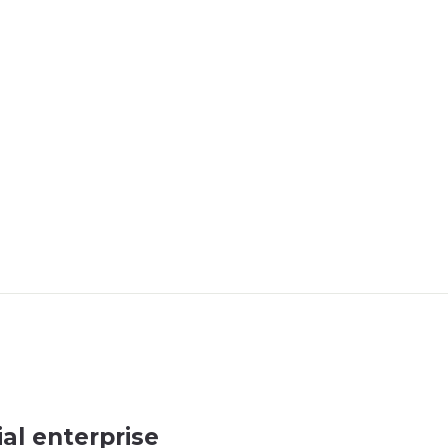
al enterprise