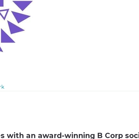
rk
es with an award-winning B Corp soci