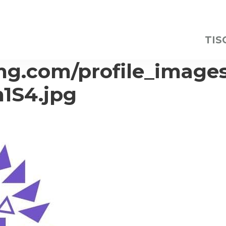
TIS
img.com/profile_image
1S4.jpg