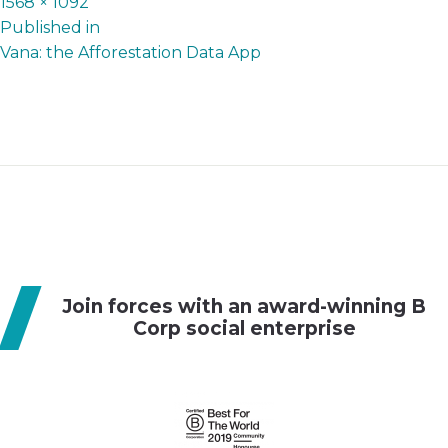
Full
1568 × 1092
P
size
Published in
Vana: the Afforestation Data App
o
s
t
n
a
v
i
g
Join forces with an award-winning B
a
Corp social enterprise
t
i
o
n