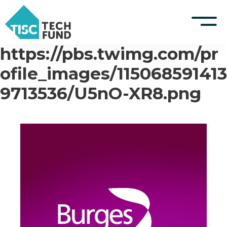
https://pbs.twimg.com/pr
S
k
TISCreport Website
ofile_images/115068591413
i
p
9713536/U5nO-XR8.png
Support
t
o
Log in
c
o
n
t
e
n
t