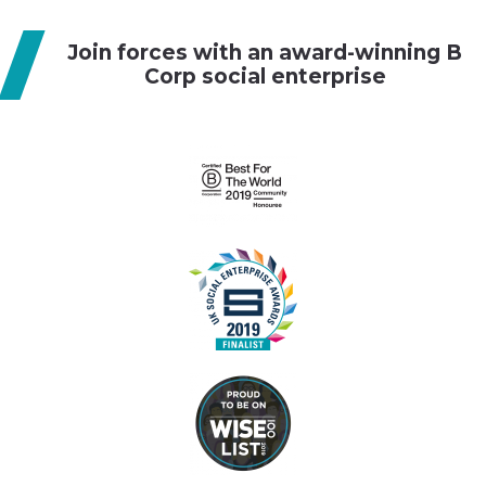
g
Join forces with an award-winning B
a
Corp social enterprise
t
i
o
n