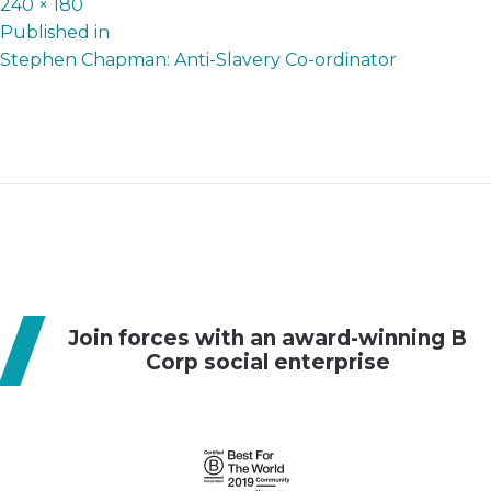
Full
240 × 180
P
size
Published in
Stephen Chapman: Anti-Slavery Co-ordinator
o
s
t
n
a
v
i
g
Join forces with an award-winning B
a
Corp social enterprise
t
i
o
n