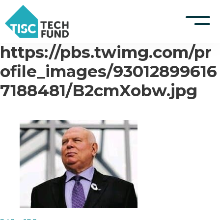
https://pbs.twimg.com/pr
S
k
TISCreport Website
ofile_images/93012899616
i
p
7188481/B2cmXobw.jpg
Support
t
o
Log in
c
o
n
t
e
n
t