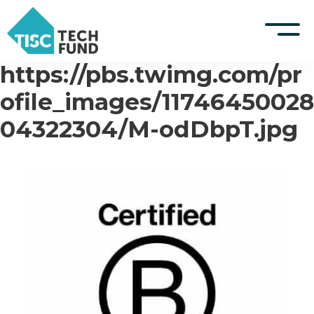
https://pbs.twimg.com/pr
S
k
TISCreport Website
ofile_images/11746450028
i
p
04322304/M-odDbpT.jpg
Support
t
o
Log in
c
o
n
t
e
n
t