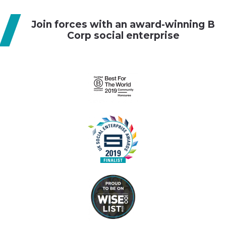
g
Join forces with an award-winning B
a
Corp social enterprise
t
i
o
n