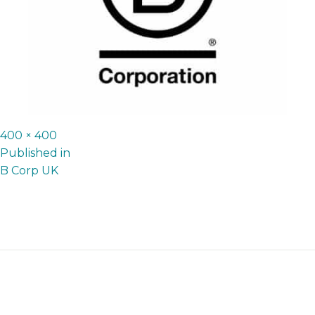
Full
400 × 400
P
size
Published in
B Corp UK
o
s
t
n
a
v
i