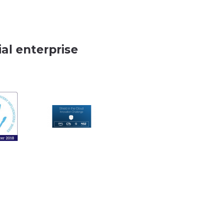
al enterprise