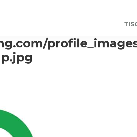
TIS
img.com/profile_image
p.jpg