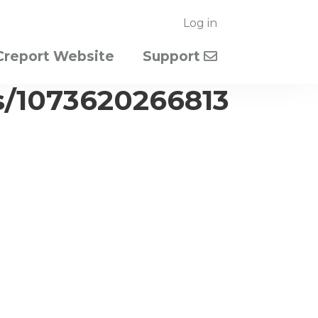
Log in
Creport Website
Support
s/1073620266813