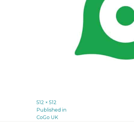
Full
512 × 512
P
size
Published in
CoGo UK
o