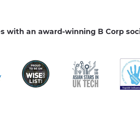
es with an award-winning B Corp soci